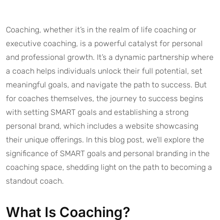
Coaching, whether it’s in the realm of life coaching or
executive coaching, is a powerful catalyst for personal
and professional growth. It’s a dynamic partnership where
a coach helps individuals unlock their full potential, set
meaningful goals, and navigate the path to success. But
for coaches themselves, the journey to success begins
with setting SMART goals and establishing a strong
personal brand, which includes a website showcasing
their unique offerings. In this blog post, we’ll explore the
significance of SMART goals and personal branding in the
coaching space, shedding light on the path to becoming a
standout coach.
What Is Coaching?