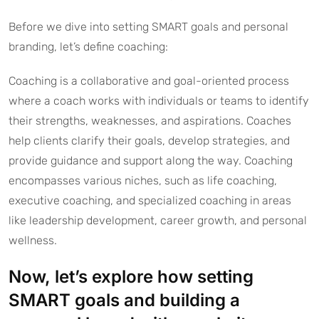
Before we dive into setting SMART goals and personal
branding, let’s define coaching:
Coaching is a collaborative and goal-oriented process
where a coach works with individuals or teams to identify
their strengths, weaknesses, and aspirations. Coaches
help clients clarify their goals, develop strategies, and
provide guidance and support along the way. Coaching
encompasses various niches, such as life coaching,
executive coaching, and specialized coaching in areas
like leadership development, career growth, and personal
wellness.
Now, let’s explore how setting
SMART goals and building a