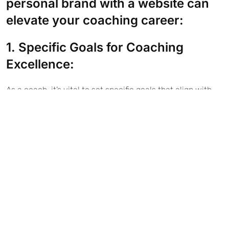
personal brand with a website can
elevate your coaching career:
1. Specific Goals for Coaching
Excellence:
As a coach, it’s vital to set specific goals that align with
your coaching practice:
Example for Life Coach: “I will help clients achieve
work-life balance by offering personalized coaching
sessions on time management and stress reduction.”
Example for Executive Coach: “I will assist senior
executives in enhancing their leadership skills,
resulting in a 15% increase in team productivity within
six months.”