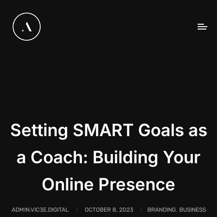
Setting SMART Goals as
a Coach: Building Your
Online Presence
,
ADMIN.VIC3E.DIGITAL
OCTOBER 8, 2023
BRANDING
BUSINESS
/
/