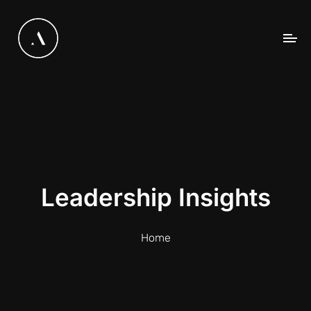
Leadership Insights
Home