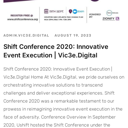
ADMIN.VIC3E.DIGITAL
AUGUST 19, 2023
Shift Conference 2020: Innovative
Event Execution | Vic3e.Digital
Shift Conference 2020: Innovative Event Execution |
Vic3e.Digital Home At Vic3e.Digital, we pride ourselves on
orchestrating innovative solutions to transcend
challenges and deliver exceptional experiences. Shift
Conference 2020 was a remarkable testament to our
prowess in reimagining innovative event execution in the
face of adversity. Conference Overview In September
2020, Ushift hosted the Shift Conference under the